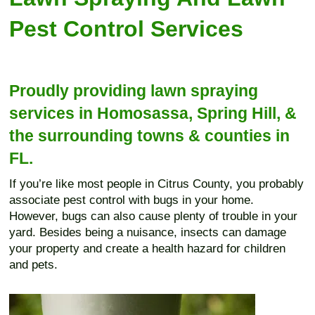
Pest Control Services
Proudly providing lawn spraying
services in Homosassa, Spring Hill, &
the surrounding towns & counties in
FL.
If you’re like most people in Citrus County, you probably
associate pest control with bugs in your home.
However, bugs can also cause plenty of trouble in your
yard. Besides being a nuisance, insects can damage
your property and create a health hazard for children
and pets.