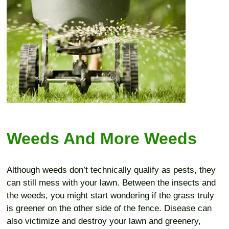
Weeds And More Weeds
Although weeds don’t technically qualify as pests, they
can still mess with your lawn. Between the insects and
the weeds, you might start wondering if the grass truly
is greener on the other side of the fence. Disease can
also victimize and destroy your lawn and greenery,