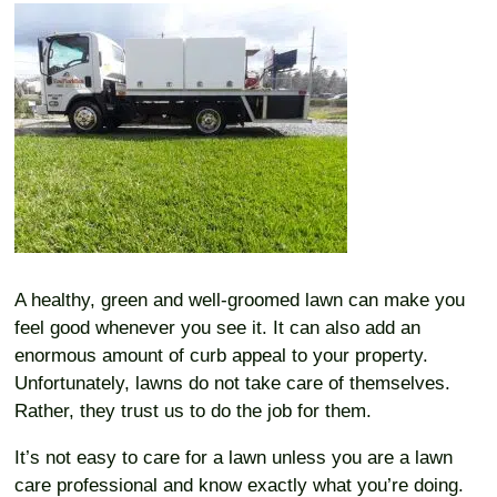
A healthy, green and well-groomed lawn can make you
feel good whenever you see it. It can also add an
enormous amount of curb appeal to your property.
Unfortunately, lawns do not take care of themselves.
Rather, they trust us to do the job for them.
It’s not easy to care for a lawn unless you are a lawn
care professional and know exactly what you’re doing.