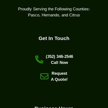
Proudly Serving the Following Counties:
Pasco, Hernando, and Citrus
Get In Touch
(352) 346-2546
Call Now
Request
A Quote!