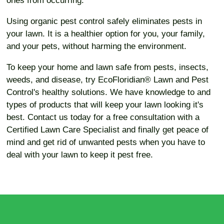
ones from occurring.
Using organic pest control safely eliminates pests in
your lawn. It is a healthier option for you, your family,
and your pets, without harming the environment.
To keep your home and lawn safe from pests, insects,
weeds, and disease, try EcoFloridian® Lawn and Pest
Control's healthy solutions. We have knowledge to and
types of products that will keep your lawn looking it's
best. Contact us today for a free consultation with a
Certified Lawn Care Specialist and finally get peace of
mind and get rid of unwanted pests when you have to
deal with your lawn to keep it pest free.