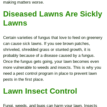
making matters worse.
Diseased Lawns Are Sickly
Lawns
Certain varieties of fungus that love to feed on greenery
can cause sick lawns. If you see brown patches,
shriveled, shredded grass or stunted growth, it is
probably because of a disease caused by a fungus.
Once the fungus gets going, your lawn becomes even
more vulnerable to weeds and insects. This is why you
need a pest control program in place to prevent lawn
pests in the first place.
Lawn Insect Control
Fungi, weeds, and bugs can harm your lawn. Insects