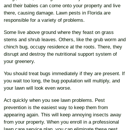
and their babies can come onto your property and live
there, causing damage. Lawn pests in Florida are
responsible for a variety of problems.
Some live above ground where they feast on grass
stems and shrub leaves. Others, like the grub worm and
chinch bug, occupy residence at the roots. There, they
disrupt and destroy the nutritional support system of
your greenery.
You should treat bugs immediately if they are present. If
you wait too long, the bug population will multiply, and
your lawn will look even worse.
Act quickly when you see lawn problems. Pest
prevention is the easiest way to keep them from
appearing again. This will keep annoying insects away
from your property. When you enroll in a professional
lawn care service plan, you can eliminate these pest