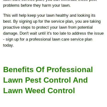
problems before they harm your lawn.
This will help keep your lawn healthy and looking its
best. By signing up for the service plan, you are taking
proactive steps to protect your lawn from potential
damage. Don't wait until it's too late to address the issue
- sign up for a professional lawn care service plan
today.
Benefits Of Professional
Lawn Pest Control And
Lawn Weed Control