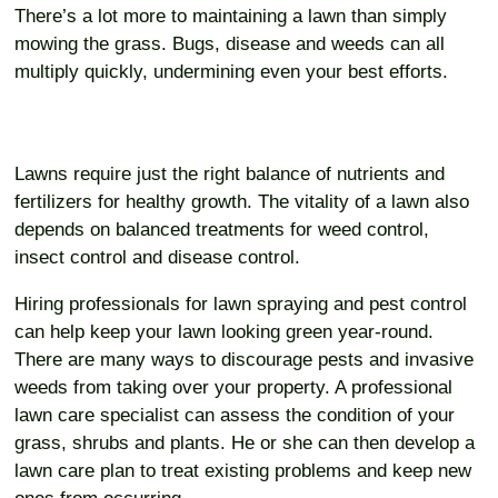
There’s a lot more to maintaining a lawn than simply
mowing the grass. Bugs, disease and weeds can all
multiply quickly, undermining even your best efforts.
Lawns require just the right balance of nutrients and
fertilizers for healthy growth. The vitality of a lawn also
depends on balanced treatments for weed control,
insect control and disease control.
Hiring professionals for lawn spraying and pest control
can help keep your lawn looking green year-round.
There are many ways to discourage pests and invasive
weeds from taking over your property. A professional
lawn care specialist can assess the condition of your
grass, shrubs and plants. He or she can then develop a
lawn care plan to treat existing problems and keep new