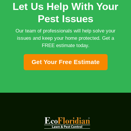
Let Us Help With Your
Pest Issues
Our team of professionals will help solve your
issues and keep your home protected. Get a
FREE estimate today.
Get Your Free Estimate