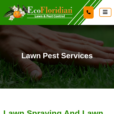
Lawn Pest Services
Lawn Spraying And Lawn