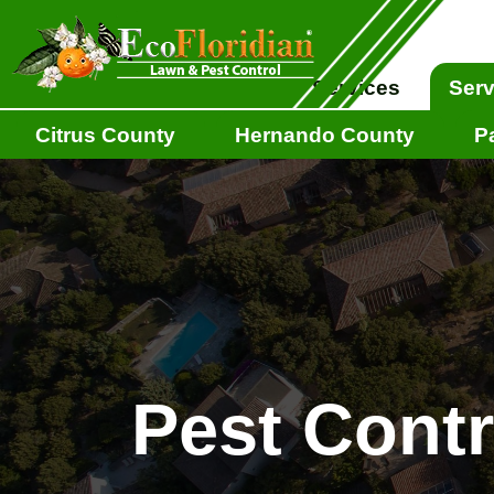
EcoFloridian
About
Services
Serv
Citrus County
Hernando County
P
Pest Cont