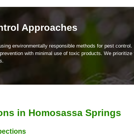
ntrol Approaches
using environmentally responsible methods for pest control
revention with minimal use of toxic products. We prioritize t
s.
ions in Homosassa Springs
pections