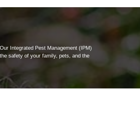
. Our Integrated Pest Management (IPM)
he safety of your family, pets, and the