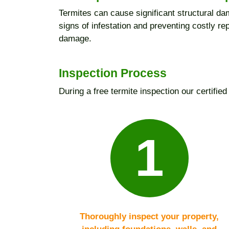
Termites can cause significant structural dam
signs of infestation and preventing costly r
damage.
Inspection Process
During a free termite inspection our certified 
1
Thoroughly inspect your property,