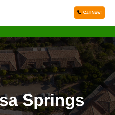
Call Now!
sa Springs