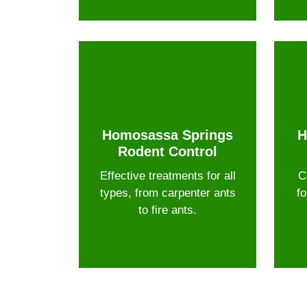
Homosassa Springs
H
Rodent Control
Effective treatments for all
C
types, from carpenter ants
fo
to fire ants.