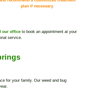
and recommend a customized treatment
plan if necessary.
l our office
to book an appointment at your
onal service.
prings
ce for your family. Our weed and bug
year.