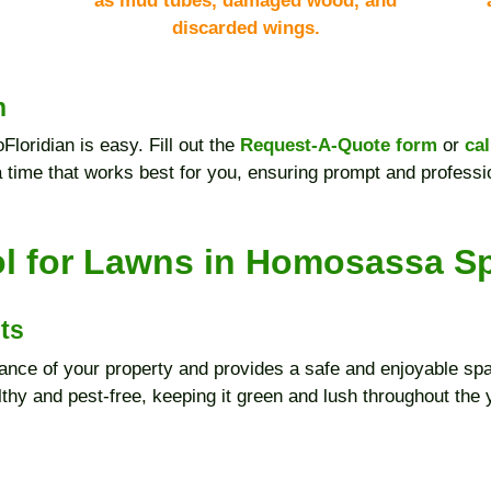
as mud tubes, damaged wood, and
discarded wings.
n
Floridian is easy. Fill out the
Request-A-Quote form
or
cal
a time that works best for you, ensuring prompt and professi
l for Lawns in Homosassa S
ts
nce of your property and provides a safe and enjoyable spa
thy and pest-free, keeping it green and lush throughout the 