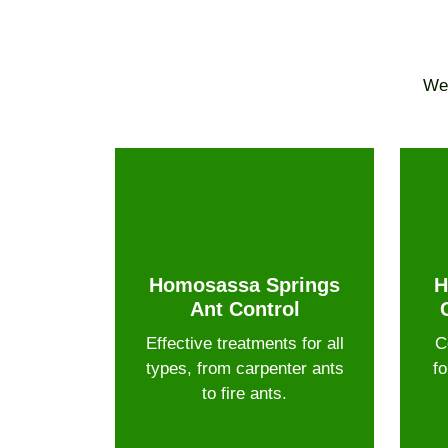
We 
Homosassa Springs
H
Ant Control
Effective treatments for all
C
types, from carpenter ants
fo
to fire ants.