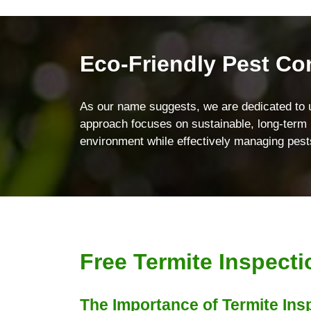
Eco-Friendly Pest Co
As our name suggests, we are dedicated to 
approach focuses on sustainable, long-term p
environment while effectively managing pest
Free Termite Inspect
The Importance of Termite Ins