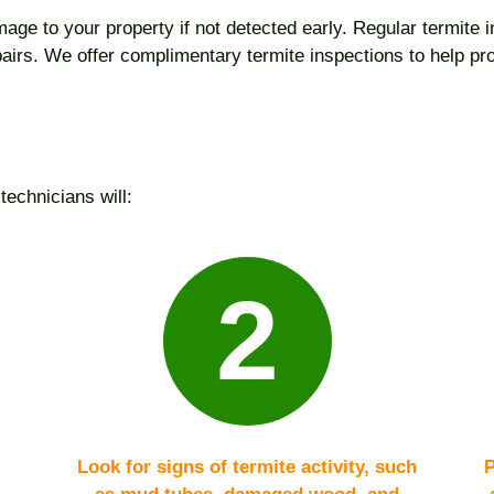
age to your property if not detected early. Regular termite in
epairs. We offer complimentary termite inspections to help p
technicians will:
2
Look for signs of termite activity, such
P