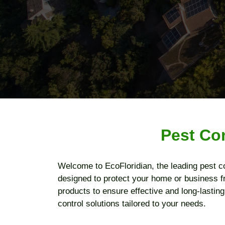
Pest Co
Welcome to EcoFloridian, the leading pest c
designed to protect your home or business f
products to ensure effective and long-lastin
control solutions tailored to your needs.