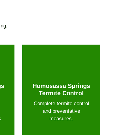
ing:
gs
Homosassa Springs
Termite Control
Complete termite control
and preventative
s
measures.