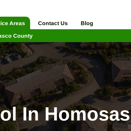
ice Areas
Contact Us
Blog
asco County
rol In Homosas