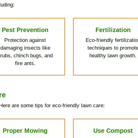
luding:
Pest Prevention
Fertilization
Protection against
Eco-friendly fertilizati
damaging insects like
techniques to promot
rubs, chinch bugs, and
healthy lawn growth.
fire ants.
re
ere are some tips for eco-friendly lawn care:
Proper Mowing
Use Compost