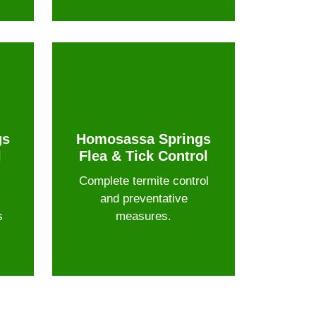
gs
Homosassa Springs
l
Flea & Tick Control
Complete termite control
and preventative
s
measures.