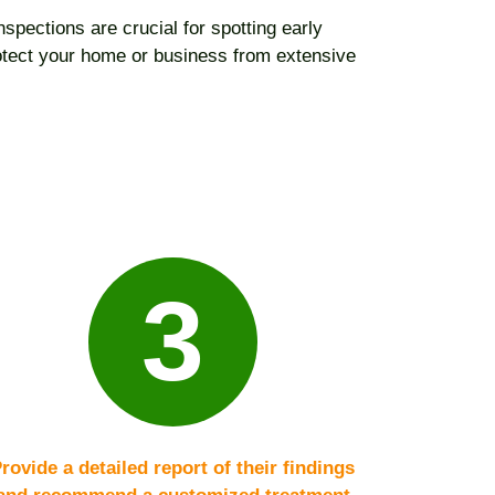
spections are crucial for spotting early
rotect your home or business from extensive
3
rovide a detailed report of their findings