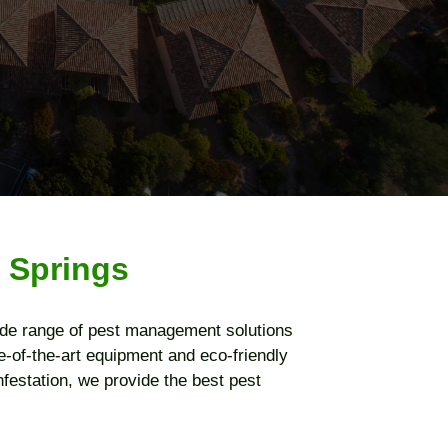
 Springs
ide range of pest management solutions
-of-the-art equipment and eco-friendly
nfestation, we provide the best pest