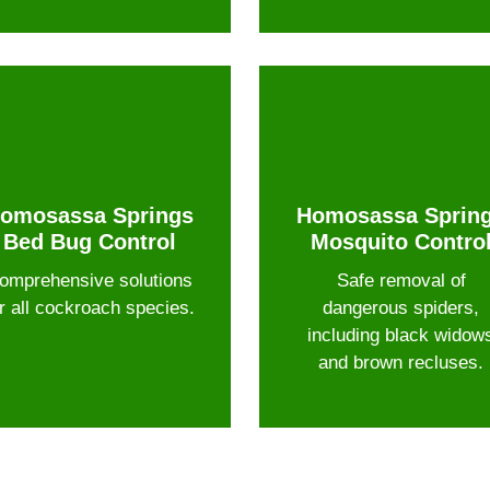
omosassa Springs
Homosassa Sprin
Bed Bug Control
Mosquito Contro
omprehensive solutions
Safe removal of
r all cockroach species.
dangerous spiders,
including black widow
and brown recluses.