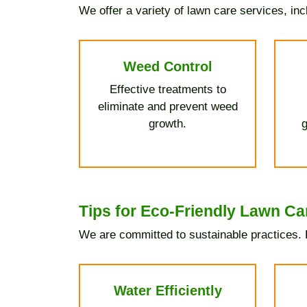
We offer a variety of lawn care services, inc
Weed Control
Effective treatments to
eliminate and prevent weed
growth.
g
Tips for Eco-Friendly Lawn Ca
We are committed to sustainable practices. H
Water Efficiently